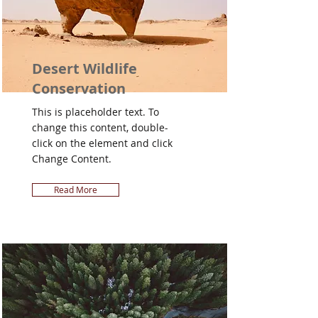
Desert Wildlife
Conservation
This is placeholder text. To
change this content, double-
click on the element and click
Change Content.
Read More