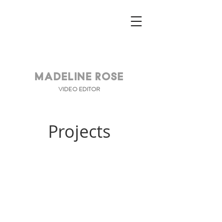
Madeline Rose
VIDEO EDITOR
Projects