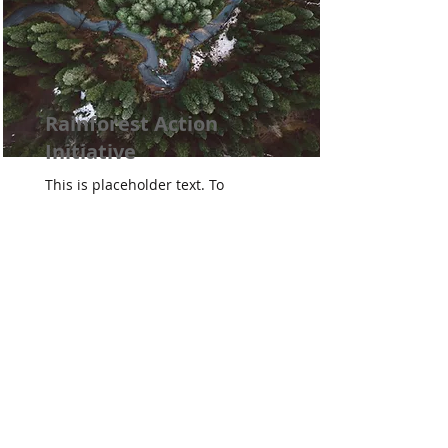
Rainforest Action
Initiative
This is placeholder text. To
change this content, double-
click on the element and click
Change Content.
Read More