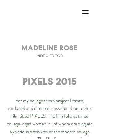
Madeline Rose
VIDEO EDITOR
PIXELS 2015
For my college thesis project I wrote,
produced and directed a psycho-drama short
film titled PIXELS. The film follows three
college-aged women, all of whom are plagued
by various pressures of the modern college