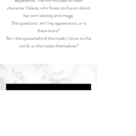
experience. The film focuses on main
character Valerie, who faces confusion about
her own identity and image.
She questions: am I my appearance, or is
there more?
Am I the space behind the masks I show to the
world, or the masks themselves?